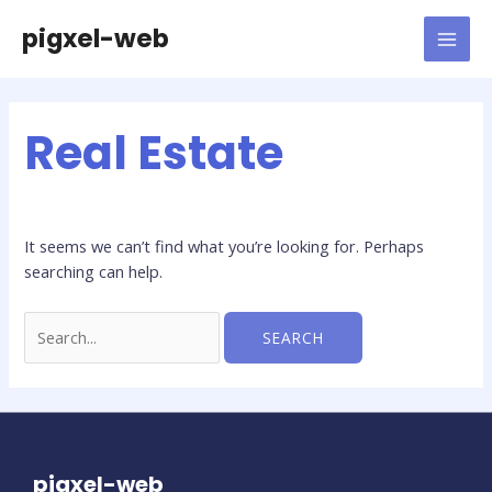
Skip
pigxel-web
to
MAI
content
MEN
Real Estate
It seems we can’t find what you’re looking for. Perhaps
searching can help.
Search
for:
pigxel-web