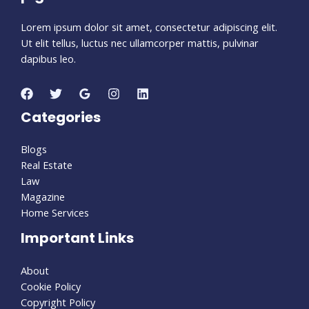
Lorem ipsum dolor sit amet, consectetur adipiscing elit.
Ut elit tellus, luctus nec ullamcorper mattis, pulvinar
dapibus leo.
Categories
Blogs
Real Estate
Law
Magazine
Home Services
Important Links
About
Cookie Policy
Copyright Policy