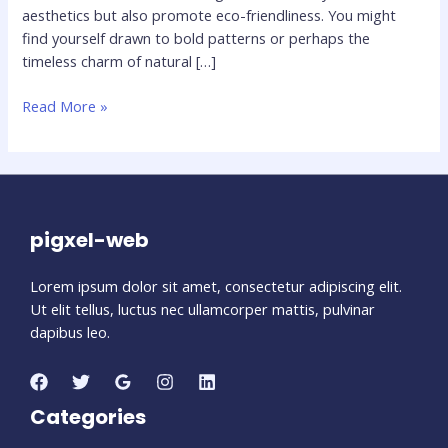
aesthetics but also promote eco-friendliness. You might
find yourself drawn to bold patterns or perhaps the
timeless charm of natural […]
Top
Read More »
10
Flooring
Trends
for
2024:
pigxel-web
What’s
Hot
Lorem ipsum dolor sit amet, consectetur adipiscing elit.
This
Ut elit tellus, luctus nec ullamcorper mattis, pulvinar
Year
dapibus leo.
Categories