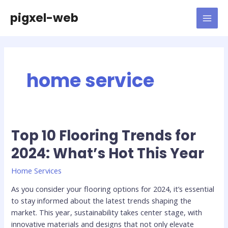
Skip
pigxel-web
to
MAI
content
MEN
home service
Top 10 Flooring Trends for
2024: What’s Hot This Year
Home Services
As you consider your flooring options for 2024, it’s essential
to stay informed about the latest trends shaping the
market. This year, sustainability takes center stage, with
innovative materials and designs that not only elevate