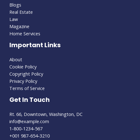
Blogs
Real Estate
Law
Magazine
Home Services
Important Links
About
Cookie Policy
Copyright Policy
Privacy Policy
Terms of Service
Get In Touch
Rt. 66, Downtown, Washington, DC
info@example.com
1-800-1234-567
+001 987-654-3210